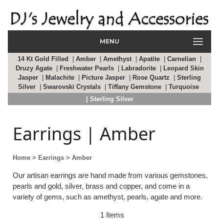
MENU
14 Kt Gold Filled
|
Amber
|
Amethyst
|
Apatite
|
Carnelian
|
Druzy Agate
|
Freshwater Pearls
|
Labradorite
|
Leopard Skin
Jasper
|
Malachite
|
Picture Jasper
|
Rose Quartz
|
Sterling
Silver
|
Swarovski Crystals
|
Tiffany Gemstone
|
Turquoise
| Sterling Silver
Earrings | Amber
Home
> Earrings
> Amber
Our artisan earrings are hand made from various gemstones,
pearls and gold, silver, brass and copper, and come in a
variety of gems, such as amethyst, pearls, agate and more.
1 Items