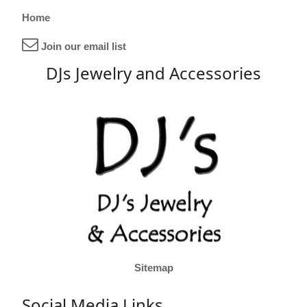
Home
Join our email list
DJs Jewelry and Accessories
Sitemap
Social Media Links