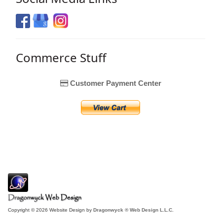
Commerce Stuff
Customer Payment Center
Copyright © 2026 Website Design by
Dragonwyck ® Web Design L.L.C.