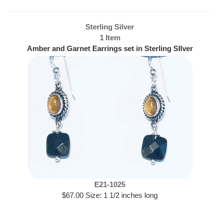
Sterling Silver
1 Item
Amber and Garnet Earrings set in Sterling SIlver
E21-1025
$67.00 Size: 1 1/2 inches long