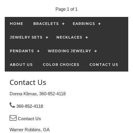
Page 1 of 1
HOME
BRACELETS
EARRINGS
JEWELRY SETS
NECKLACES
PENDANTS
WEDDING JEWELRY
ABOUT US
COLOR CHOICES
CONTACT US
Contact Us
Donna Klimas, 360-852-4118
360-852-4118
Contact Us
Warner Robbins, GA