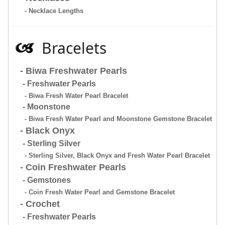
- Necklace Lengths
Bracelets
- Biwa Freshwater Pearls
- Freshwater Pearls
- Biwa Fresh Water Pearl Bracelet
- Moonstone
- Biwa Fresh Water Pearl and Moonstone Gemstone Bracelet
- Black Onyx
- Sterling Silver
- Sterling Silver, Black Onyx and Fresh Water Pearl Bracelet
- Coin Freshwater Pearls
- Gemstones
- Coin Fresh Water Pearl and Gemstone Bracelet
- Crochet
- Freshwater Pearls