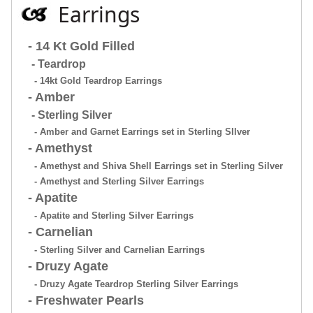
Earrings
- 14 Kt Gold Filled
- Teardrop
- 14kt Gold Teardrop Earrings
- Amber
- Sterling Silver
- Amber and Garnet Earrings set in Sterling SIlver
- Amethyst
- Amethyst and Shiva Shell Earrings set in Sterling Silver
- Amethyst and Sterling Silver Earrings
- Apatite
- Apatite and Sterling Silver Earrings
- Carnelian
- Sterling Silver and Carnelian Earrings
- Druzy Agate
- Druzy Agate Teardrop Sterling Silver Earrings
- Freshwater Pearls