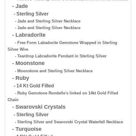
- Jade
- Sterling Silver
- Jade and Sterling Silver Necklace
- Jade and Sterling Silver Necklace
- Labradorite
- Free Form Labadorite Gemstone Wrapped in Sterling
Silver Wire
- Teardrop Labradorite Pendant in Sterling Silver
- Moonstone
- Moonstone and Sterling Silver Necklace
- Ruby
- 14 Kt Gold Filled
- Ruby Gemstone Rondelle's linked on 14kt Gold Filled
Chain
- Swarovski Crystals
- Sterling Silver
- Sterling Silver and Swarovski Crystal Waterfall Necklace
- Turquoise