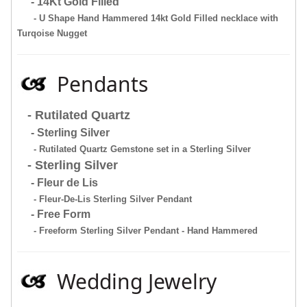
- 14Kt Gold Filled
- U Shape Hand Hammered 14kt Gold Filled necklace with
Turqoise Nugget
Pendants
- Rutilated Quartz
- Sterling Silver
- Rutilated Quartz Gemstone set in a Sterling Silver
- Sterling Silver
- Fleur de Lis
- Fleur-De-Lis Sterling Silver Pendant
- Free Form
- Freeform Sterling Silver Pendant - Hand Hammered
Wedding Jewelry