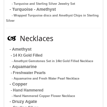
- Turquoise and Sterling Silver Jewelry Set
- Turquoise - Amethyst
- Wrapped Turquoise discs and Amethyst Chips in Sterling
Silver
Necklaces
- Amethyst
- 14 Kt Gold Filled
- Amethyst Gemstones Set in 14kt Gold Filled Necklace
- Aquamarine
- Freshwater Pearls
- Aquamarine and Fresh Water Pearl Necklace
- Copper
- Hand Hammered
- Hand Hammered Copper Flower Necklace
- Druzy Agate