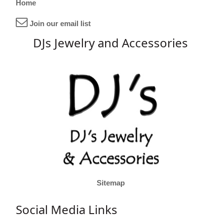
Home
Join our email list
DJs Jewelry and Accessories
Sitemap
Social Media Links