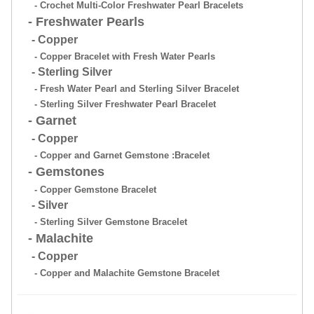
- Crochet Multi-Color Freshwater Pearl Bracelets
- Freshwater Pearls
- Copper
- Copper Bracelet with Fresh Water Pearls
- Sterling Silver
- Fresh Water Pearl and Sterling Silver Bracelet
- Sterling Silver Freshwater Pearl Bracelet
- Garnet
- Copper
- Copper and Garnet Gemstone :Bracelet
- Gemstones
- Copper Gemstone Bracelet
- Silver
- Sterling Silver Gemstone Bracelet
- Malachite
- Copper
- Copper and Malachite Gemstone Bracelet