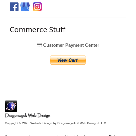
Commerce Stuff
Customer Payment Center
Copyright © 2026 Website Design by
Dragonwyck ® Web Design L.L.C.