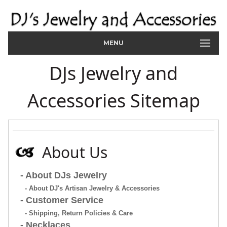
MENU
DJs Jewelry and
Accessories Sitemap
About Us
- About DJs Jewelry
- About DJ's Artisan Jewelry & Accessories
- Customer Service
- Shipping, Return Policies & Care
- Necklaces