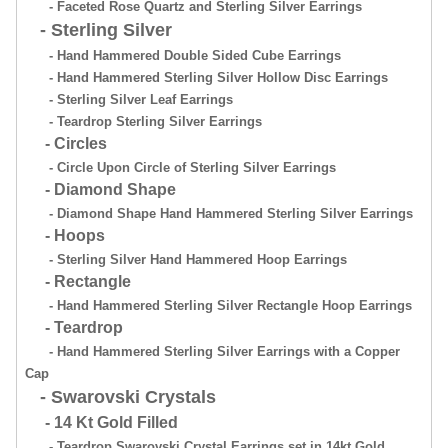
- Faceted Rose Quartz and Sterling Silver Earrings
- Sterling Silver
- Hand Hammered Double Sided Cube Earrings
- Hand Hammered Sterling Silver Hollow Disc Earrings
- Sterling Silver Leaf Earrings
- Teardrop Sterling Silver Earrings
- Circles
- Circle Upon Circle of Sterling Silver Earrings
- Diamond Shape
- Diamond Shape Hand Hammered Sterling Silver Earrings
- Hoops
- Sterling Silver Hand Hammered Hoop Earrings
- Rectangle
- Hand Hammered Sterling Silver Rectangle Hoop Earrings
- Teardrop
- Hand Hammered Sterling Silver Earrings with a Copper
Cap
- Swarovski Crystals
- 14 Kt Gold Filled
- Teardrop Swarovski Crystal Earrings set in 14kt Gold