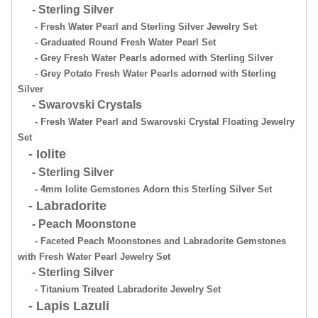
- Sterling Silver
- Fresh Water Pearl and Sterling Silver Jewelry Set
- Graduated Round Fresh Water Pearl Set
- Grey Fresh Water Pearls adorned with Sterling Silver
- Grey Potato Fresh Water Pearls adorned with Sterling
Silver
- Swarovski Crystals
- Fresh Water Pearl and Swarovski Crystal Floating Jewelry
Set
- Iolite
- Sterling Silver
- 4mm Iolite Gemstones Adorn this Sterling Silver Set
- Labradorite
- Peach Moonstone
- Faceted Peach Moonstones and Labradorite Gemstones
with Fresh Water Pearl Jewelry Set
- Sterling Silver
- Titanium Treated Labradorite Jewelry Set
- Lapis Lazuli