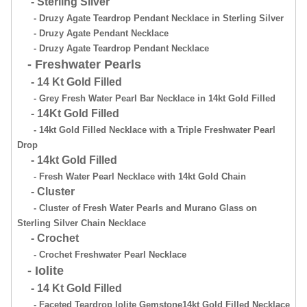
- Sterling Silver
- Druzy Agate Teardrop Pendant Necklace in Sterling Silver
- Druzy Agate Pendant Necklace
- Druzy Agate Teardrop Pendant Necklace
- Freshwater Pearls
- 14 Kt Gold Filled
- Grey Fresh Water Pearl Bar Necklace in 14kt Gold Filled
- 14Kt Gold Filled
- 14kt Gold Filled Necklace with a Triple Freshwater Pearl
Drop
- 14kt Gold Filled
- Fresh Water Pearl Necklace with 14kt Gold Chain
- Cluster
- Cluster of Fresh Water Pearls and Murano Glass on
Sterling Silver Chain Necklace
- Crochet
- Crochet Freshwater Pearl Necklace
- Iolite
- 14 Kt Gold Filled
- Faceted Teardrop Iolite Gemstone14kt Gold Filled Necklace