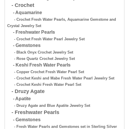
- Crochet
- Aquamarine
- Crochet Fresh Water Pearls, Aquamarine Gemstone and
Crystal Jewelry Set
- Freshwater Pearls
- Crochet Fresh Water Pearl Jewelry Set
- Gemstones
- Black Onyx Crochet Jewelry Set
- Rose Quartz Crochet Jewelry Set
- Keshi Fresh Water Pearls
- Copper Crochet Fresh Water Pearl Set
- Crochet Keshi and Mabe Fresh Water Pearl Jewelry Set
- Crochet Keshi Fresh Water Pearl Set
- Druzy Agate
- Apatite
- Druzy Agate and Blue Apatite Jewelry Set
- Freshwater Pearls
- Gemstones
- Fresh Water Pearls and Gemstones set in Sterling Silver