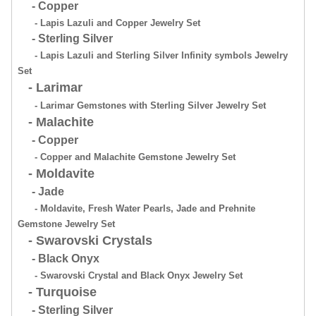
- Copper
- Lapis Lazuli and Copper Jewelry Set
- Sterling Silver
- Lapis Lazuli and Sterling Silver Infinity symbols Jewelry
Set
- Larimar
- Larimar Gemstones with Sterling Silver Jewelry Set
- Malachite
- Copper
- Copper and Malachite Gemstone Jewelry Set
- Moldavite
- Jade
- Moldavite, Fresh Water Pearls, Jade and Prehnite
Gemstone Jewelry Set
- Swarovski Crystals
- Black Onyx
- Swarovski Crystal and Black Onyx Jewelry Set
- Turquoise
- Sterling Silver