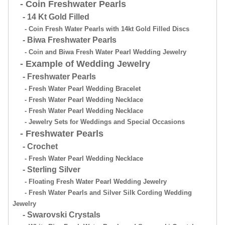
- Coin Freshwater Pearls
- 14 Kt Gold Filled
- Coin Fresh Water Pearls with 14kt Gold Filled Discs
- Biwa Freshwater Pearls
- Coin and Biwa Fresh Water Pearl Wedding Jewelry
- Example of Wedding Jewelry
- Freshwater Pearls
- Fresh Water Pearl Wedding Bracelet
- Fresh Water Pearl Wedding Necklace
- Fresh Water Pearl Wedding Necklace
- Jewelry Sets for Weddings and Special Occasions
- Freshwater Pearls
- Crochet
- Fresh Water Pearl Wedding Necklace
- Sterling Silver
- Floating Fresh Water Pearl Wedding Jewelry
- Fresh Water Pearls and Silver Silk Cording Wedding
Jewelry
- Swarovski Crystals