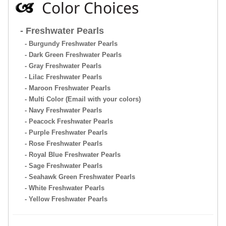
Color Choices
- Freshwater Pearls
- Burgundy Freshwater Pearls
- Dark Green Freshwater Pearls
- Gray Freshwater Pearls
- Lilac Freshwater Pearls
- Maroon Freshwater Pearls
- Multi Color (Email with your colors)
- Navy Freshwater Pearls
- Peacock Freshwater Pearls
- Purple Freshwater Pearls
- Rose Freshwater Pearls
- Royal Blue Freshwater Pearls
- Sage Freshwater Pearls
- Seahawk Green Freshwater Pearls
- White Freshwater Pearls
- Yellow Freshwater Pearls