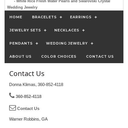
- White Rice Fresh Water Pearls and Swarovski Crystal
Wedding Jewelry
HOME
BRACELETS
EARRINGS
JEWELRY SETS
NECKLACES
PENDANTS
WEDDING JEWELRY
ABOUT US
COLOR CHOICES
CONTACT US
Contact Us
Donna Klimas, 360-852-4118
360-852-4118
Contact Us
Warner Robbins, GA