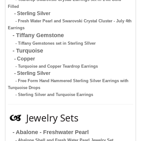
Filled
- Sterling Silver
- Fresh Water Pearl and Swarovski Crystal Cluster - July 4th
Earrings
- Tiffany Gemstone
- Tiffany Gemstones set in Sterling SIlver
- Turquoise
- Copper
- Turquoise and Copper Teardrop Earrings
- Sterling Silver
- Free Form Hand Hammered Sterling Silver Earrings with
Turquoise Drops
- Sterling Silver and Turquoise Earrings
Jewelry Sets
- Abalone - Freshwater Pearl
- Abalone Shell and Fresh Water Pearl Jewelry Set