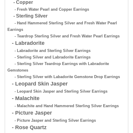
- Copper
- Fresh Water Pearl and Copper Earrings
- Sterling Silver
- Hand Hammered Sterling Silver and Fresh Water Pearl
Earrings
- Teardrop Sterling Silver and Fresh Water Pearl Earrings
- Labradorite
- Labradorite and Sterling Silver Earrings
- Sterling Silver and Labradorite Earrings
- Sterling Silver Teardrop Earrings with Labradorite
Gemstones
- Sterling Silver with Labadorite Gemstone Drop Earrings
- Leopard Skin Jasper
- Leopard Skin Jasper and Sterling Silver Earrings
- Malachite
- Malachite and Hand Hammered Sterling Silver Earrings
- Picture Jasper
- Picture Jasper and Sterling Silver Earrings
- Rose Quartz