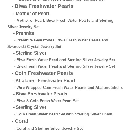
- Biwa Freshwater Pearls
- Mother of Pearl
- Mother of Pearl, Biwa Fresh Water Pearls and Sterling
Silver Jewelry Set
- Prehnite
- Prehinite Gemstones, Biwa Fresh Water Pearls and
Swarovski Crystal Jewelry Set
- Sterling Silver
- Biwa Fresh Water Pearl and Sterling Silver Jewelry Set
- Biwa Fresh Water Pearl and Sterling Silver Jewelry Set
- Coin Freshwater Pearls
- Abalone - Freshwater Pearl
- Wire Wrapped Coin Fresh Water Pearls and Abalone Shells
- Biwa Freshwater Pearls
- Biwa & Coin Fresh Water Pearl Set
- Sterling Silver
- Coin Fresh Water Pearl Set with Sterling Silver Chain
- Coral
- Coral and Sterling Silver Jewelry Set