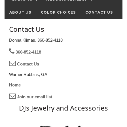
ABOUT US
COLOR CHOICES
CONTACT US
Contact Us
Donna Klimas, 360-852-4118
360-852-4118
Contact Us
Warner Robbins, GA
Home
Join our email list
DJs Jewelry and Accessories