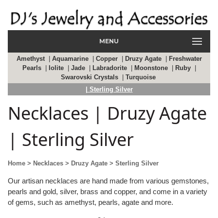
MENU
Amethyst
|
Aquamarine
|
Copper
|
Druzy Agate
|
Freshwater
Pearls
|
Iolite
|
Jade
|
Labradorite
|
Moonstone
|
Ruby
|
Swarovski Crystals
|
Turquoise
| Sterling Silver
Necklaces | Druzy Agate
| Sterling Silver
Home
> Necklaces
> Druzy Agate
> Sterling Silver
Our artisan necklaces are hand made from various gemstones,
pearls and gold, silver, brass and copper, and come in a variety
of gems, such as amethyst, pearls, agate and more.