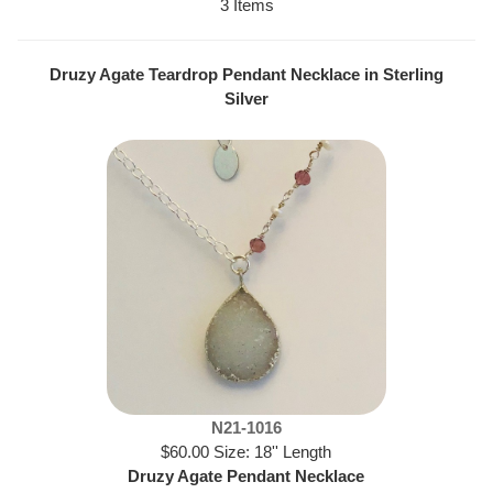
3 Items
Druzy Agate Teardrop Pendant Necklace in Sterling
Silver
N21-1016
$60.00 Size: 18'' Length
Druzy Agate Pendant Necklace