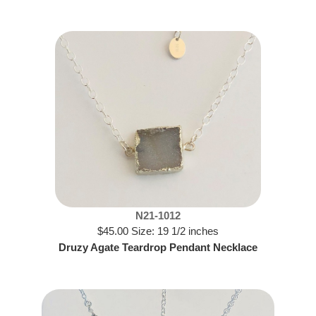
N21-1012
$45.00 Size: 19 1/2 inches
Druzy Agate Teardrop Pendant Necklace