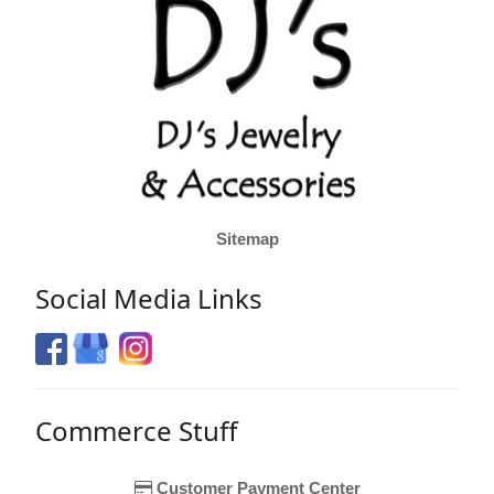
Sitemap
Social Media Links
Commerce Stuff
Customer Payment Center