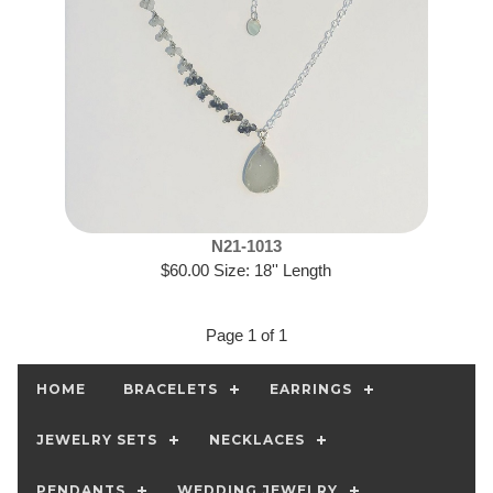
N21-1013
$60.00 Size: 18'' Length
Page 1 of 1
HOME
BRACELETS
EARRINGS
JEWELRY SETS
NECKLACES
PENDANTS
WEDDING JEWELRY