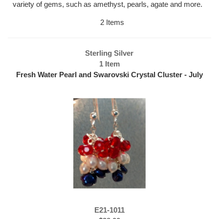
variety of gems, such as amethyst, pearls, agate and more.
2 Items
Sterling Silver
1 Item
Fresh Water Pearl and Swarovski Crystal Cluster - July
4th Earrings
E21-1011