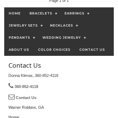
Page 1 of 1
HOME
BRACELETS
EARRINGS
JEWELRY SETS
NECKLACES
PENDANTS
WEDDING JEWELRY
ABOUT US
COLOR CHOICES
CONTACT US
Contact Us
Donna Klimas, 360-852-4118
360-852-4118
Contact Us
Warner Robbins, GA
Home