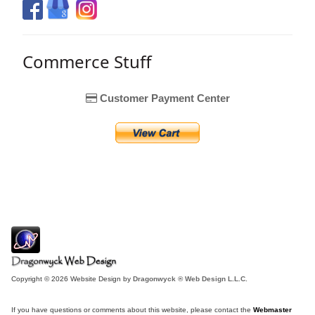
Commerce Stuff
Customer Payment Center
Copyright © 2026 Website Design by
Dragonwyck ® Web Design L.L.C.
If you have questions or comments about this website, please contact the
Webmaster