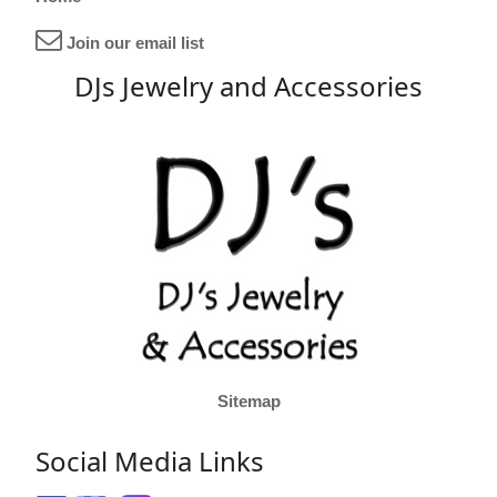
Join our email list
DJs Jewelry and Accessories
Sitemap
Social Media Links