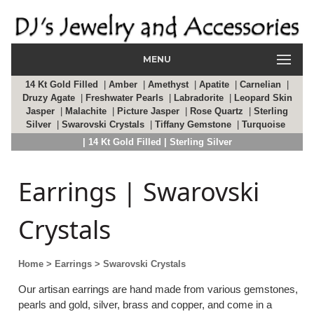
MENU
14 Kt Gold Filled
|
Amber
|
Amethyst
|
Apatite
|
Carnelian
|
Druzy Agate
|
Freshwater Pearls
|
Labradorite
|
Leopard Skin
Jasper
|
Malachite
|
Picture Jasper
|
Rose Quartz
|
Sterling
Silver
|
Swarovski Crystals
|
Tiffany Gemstone
|
Turquoise
| 14 Kt Gold Filled
| Sterling Silver
Earrings | Swarovski
Crystals
Home
> Earrings
> Swarovski Crystals
Our artisan earrings are hand made from various gemstones,
pearls and gold, silver, brass and copper, and come in a