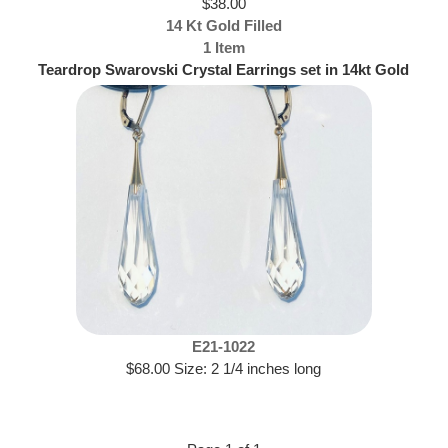
$38.00
14 Kt Gold Filled
1 Item
Teardrop Swarovski Crystal Earrings set in 14kt Gold
Filled
E21-1022
$68.00 Size: 2 1/4 inches long