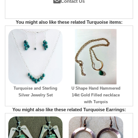
Contact Us
You might also like these related Turquoise items:
Turquoise and Sterling
U Shape Hand Hammered
Silver Jewelry Set
14kt Gold Filled necklace
with Turqois
You might also like these related Turquoise Earrings: