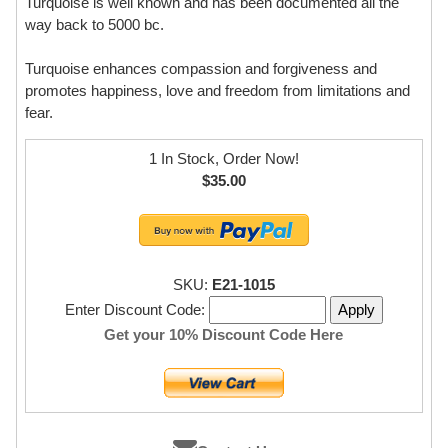
Turquoise is well known and has been documented all the
way back to 5000 bc.
Turquoise enhances compassion and forgiveness and
promotes happiness, love and freedom from limitations and
fear.
1 In Stock, Order Now!
$35.00
SKU:
E21-1015
Enter Discount Code:
Get your 10% Discount Code Here