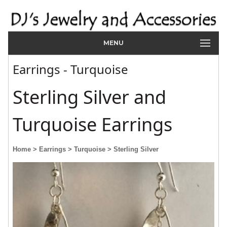
MENU
Earrings - Turquoise
Sterling Silver and
Turquoise Earrings
Home
> Earrings
> Turquoise
> Sterling Silver