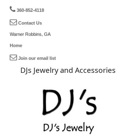
360-852-4118
Contact Us
Warner Robbins, GA
Home
Join our email list
DJs Jewelry and Accessories