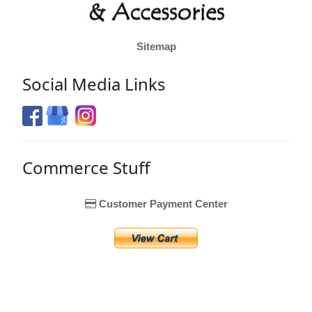
Sitemap
Social Media Links
Commerce Stuff
Customer Payment Center