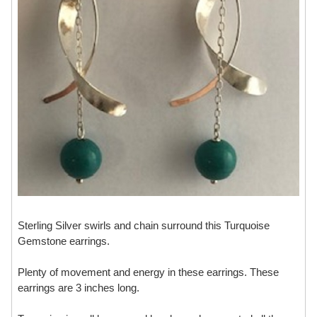
Sterling Silver swirls and chain surround this Turquoise
Gemstone earrings.
Plenty of movement and energy in these earrings. These
earrings are 3 inches long.