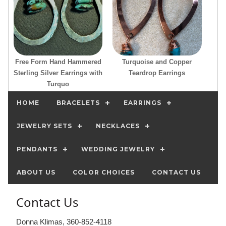
Free Form Hand Hammered
Turquoise and Copper
Sterling Silver Earrings with
Teardrop Earrings
Turquo
HOME
BRACELETS
EARRINGS
JEWELRY SETS
NECKLACES
PENDANTS
WEDDING JEWELRY
ABOUT US
COLOR CHOICES
CONTACT US
Contact Us
Donna Klimas, 360-852-4118