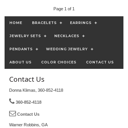
Page 1 of 1
HOME
BRACELETS
EARRINGS
JEWELRY SETS
NECKLACES
PENDANTS
WEDDING JEWELRY
ABOUT US
COLOR CHOICES
CONTACT US
Contact Us
Donna Klimas, 360-852-4118
360-852-4118
Contact Us
Warner Robbins, GA