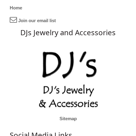
Home
Join our email list
DJs Jewelry and Accessories
Sitemap
Social Media Links