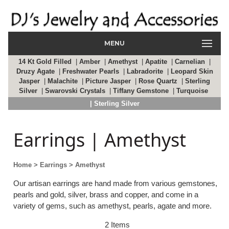
MENU
14 Kt Gold Filled
|
Amber
|
Amethyst
|
Apatite
|
Carnelian
|
Druzy Agate
|
Freshwater Pearls
|
Labradorite
|
Leopard Skin
Jasper
|
Malachite
|
Picture Jasper
|
Rose Quartz
|
Sterling
Silver
|
Swarovski Crystals
|
Tiffany Gemstone
|
Turquoise
| Sterling Silver
Earrings | Amethyst
Home
> Earrings
> Amethyst
Our artisan earrings are hand made from various gemstones,
pearls and gold, silver, brass and copper, and come in a
variety of gems, such as amethyst, pearls, agate and more.
2 Items