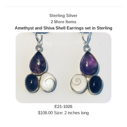
Sterling Silver
2 More Items
Amethyst and Shiva Shell Earrings set in Sterling
Silver
E21-1026
$108.00 Size: 2 inches long