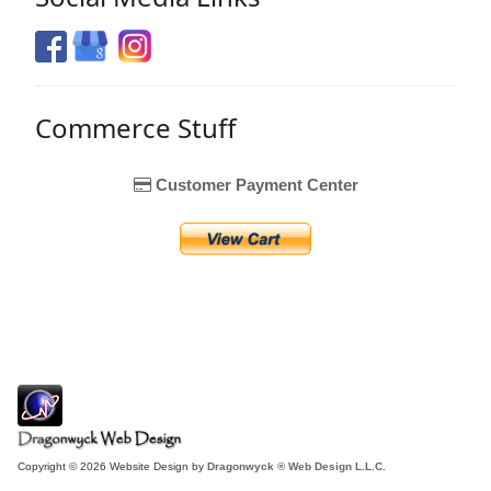
Commerce Stuff
Customer Payment Center
Copyright © 2026 Website Design by
Dragonwyck ® Web Design L.L.C.