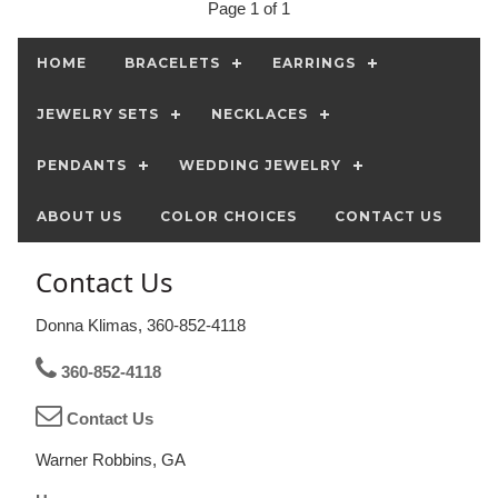
Page 1 of 1
HOME
BRACELETS
EARRINGS
JEWELRY SETS
NECKLACES
PENDANTS
WEDDING JEWELRY
ABOUT US
COLOR CHOICES
CONTACT US
Contact Us
Donna Klimas, 360-852-4118
360-852-4118
Contact Us
Warner Robbins, GA