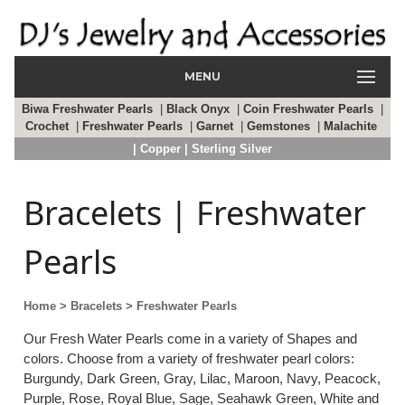
MENU
Biwa Freshwater Pearls
|
Black Onyx
|
Coin Freshwater Pearls
|
Crochet
|
Freshwater Pearls
|
Garnet
|
Gemstones
|
Malachite
| Copper
| Sterling Silver
Bracelets | Freshwater
Pearls
Home
> Bracelets
> Freshwater Pearls
Our Fresh Water Pearls come in a variety of Shapes and
colors. Choose from a variety of freshwater pearl colors:
Burgundy, Dark Green, Gray, Lilac, Maroon, Navy, Peacock,
Purple, Rose, Royal Blue, Sage, Seahawk Green, White and