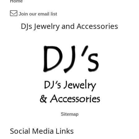
Home
Join our email list
DJs Jewelry and Accessories
Sitemap
Social Media Links