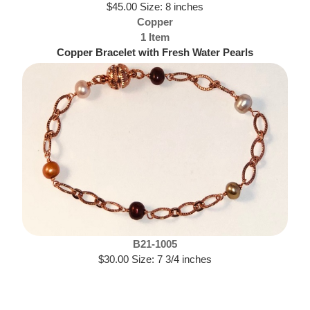
$45.00 Size: 8 inches
Copper
1 Item
Copper Bracelet with Fresh Water Pearls
B21-1005
$30.00 Size: 7 3/4 inches