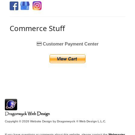
Commerce Stuff
Customer Payment Center
Copyright © 2026 Website Design by
Dragonwyck ® Web Design L.L.C.
If you have questions or comments about this website, please contact the
Webmaster