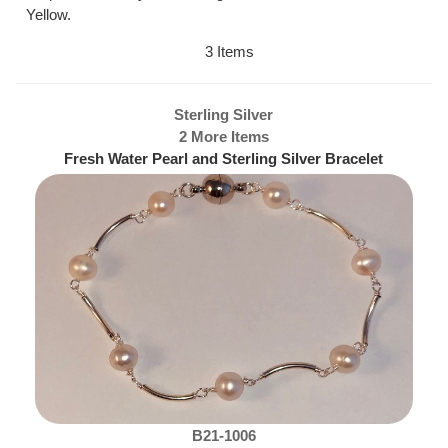
Yellow.
3 Items
Sterling Silver
2 More Items
Fresh Water Pearl and Sterling Silver Bracelet
B21-1006