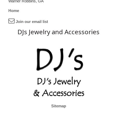
Warner Robbins, GA
Home
Join our email list
DJs Jewelry and Accessories
Sitemap