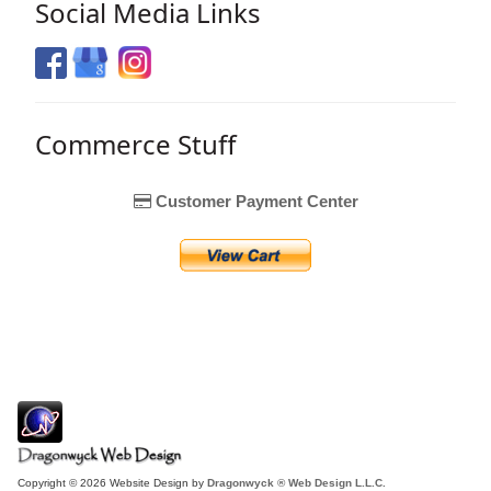
Social Media Links
Commerce Stuff
Customer Payment Center
Copyright © 2026 Website Design by
Dragonwyck ® Web Design L.L.C.