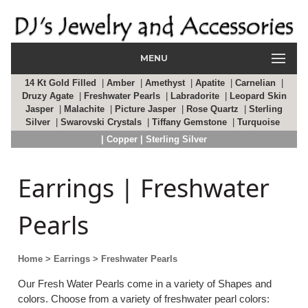
MENU
14 Kt Gold Filled
|
Amber
|
Amethyst
|
Apatite
|
Carnelian
|
Druzy Agate
|
Freshwater Pearls
|
Labradorite
|
Leopard Skin
Jasper
|
Malachite
|
Picture Jasper
|
Rose Quartz
|
Sterling
Silver
|
Swarovski Crystals
|
Tiffany Gemstone
|
Turquoise
| Copper
| Sterling Silver
Earrings | Freshwater
Pearls
Home
> Earrings
> Freshwater Pearls
Our Fresh Water Pearls come in a variety of Shapes and
colors. Choose from a variety of freshwater pearl colors: