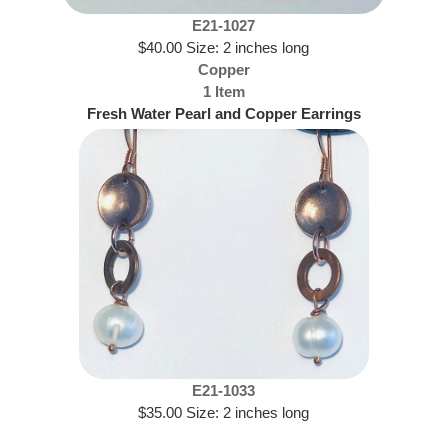
E21-1027
$40.00 Size: 2 inches long
Copper
1 Item
Fresh Water Pearl and Copper Earrings
E21-1033
$35.00 Size: 2 inches long