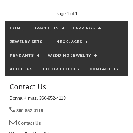
Page 1 of 1
HOME
BRACELETS
EARRINGS
JEWELRY SETS
NECKLACES
PENDANTS
WEDDING JEWELRY
ABOUT US
COLOR CHOICES
CONTACT US
Contact Us
Donna Klimas, 360-852-4118
360-852-4118
Contact Us