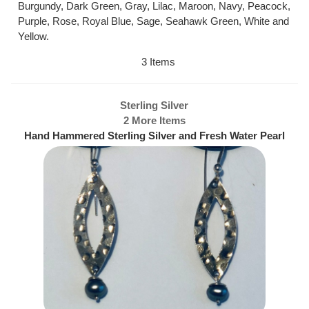
Burgundy, Dark Green, Gray, Lilac, Maroon, Navy, Peacock,
Purple, Rose, Royal Blue, Sage, Seahawk Green, White and
Yellow.
3 Items
Sterling Silver
2 More Items
Hand Hammered Sterling Silver and Fresh Water Pearl
Earrings