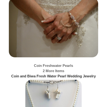
Coin Freshwater Pearls
2 More Items
Coin and Biwa Fresh Water Pearl Wedding Jewelry